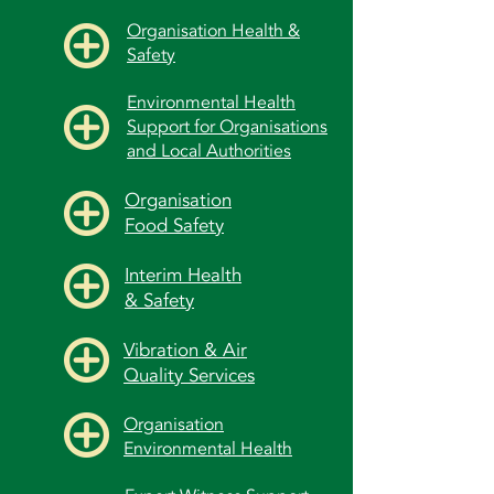
Organisation Health &
Safety
Environmental Health
Support for Organisations
and Local Authorities
Organisation
Food Safety
Interim Health
& Safety
Vibration & Air
Quality Services
Organisation
Environmental Health