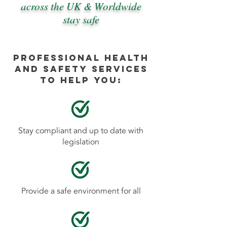
across the UK & Worldwide
stay safe
Professional Health
and Safety services
to help you:
Stay compliant and up to date with
legislation
Provide a safe environment for all