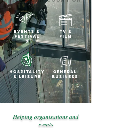
Events &
tv &
festival
FILM
s
Hospitality
general
& Leisure
business
Helping organisations and
events