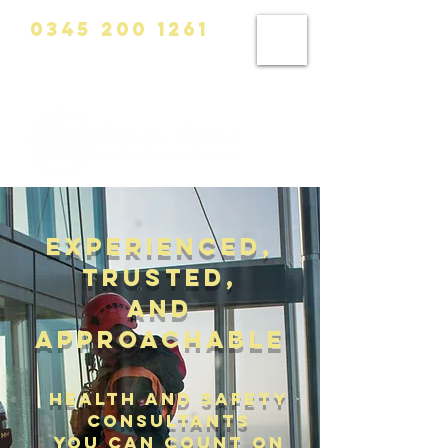
0345 200 1261
info@calvinhanks.co.uk
Experienced,
trusted,
and
approachable
health and safety
consultants
you can count on