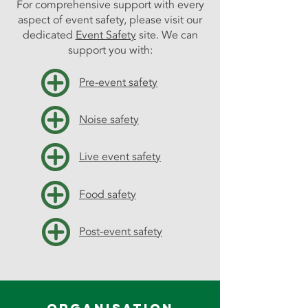
For comprehensive support with every
aspect of event safety, please visit our
dedicated
Event Safety
site. We can
support you with:
Pre-event safety
Noise safety
Live event safety
Food safety
Post-event safety