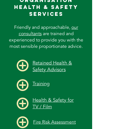
Organisation
Health & Safety
Services
Friendly and approachable,
our
consultants
are trained and
experienced to provide you with the
most sensible proportionate advice.
Retained Health &
Safety Advisors
Training
Health & Safety for
TV / Film
Fire Risk Assessment