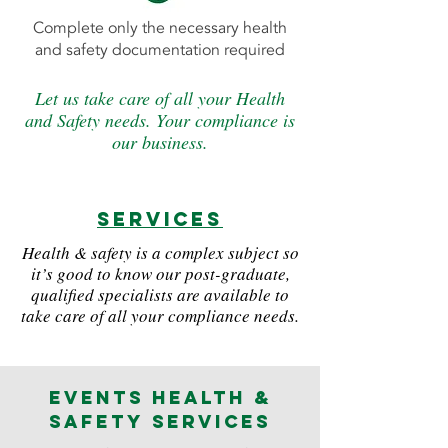
Complete only the necessary health
and safety documentation required
Let us take care of all your Health
and Safety needs. Your compliance is
our business.
services
Health & safety is a complex subject so
it’s good to know our post-graduate,
qualified specialists are available to
take care of all your compliance needs.
Events Health &
Safety Services