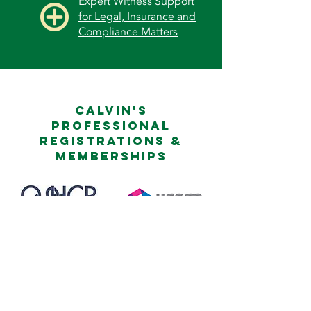
Expert Witness Support
for Legal, Insurance and
Compliance Matters
Calvin's
professional
registrations &
memberships