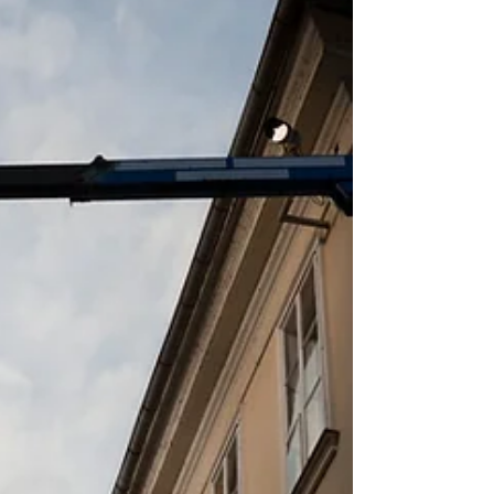
hazard, particularly in construction,
manufact