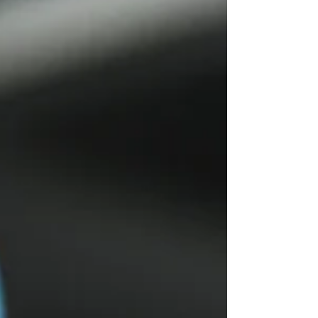
following recent discussions around
working conditions and injury reporting
across productions. Findings referenced
by the Chartered Insurance Institute (CII)
from IPC’s 2025 report based on the
Impact of Injury 2024 (IOI24) survey
suggest that workplace injuries within
stage and screen production remain a
significant concern. The article references
findings showing: 85% of respondents said
the