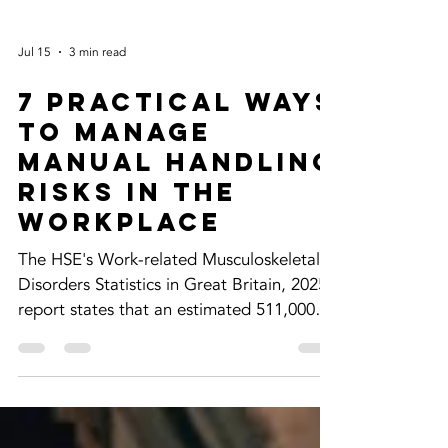
Jul 15
3 min read
7 Practical Ways
to Manage
Manual Handling
Risks in the
Workplace
The HSE's Work-related Musculoskeletal
Disorders Statistics in Great Britain, 2025
report states that an estimated 511,000
workers were suffering from work-related
musculoskeletal disorders (new or long-