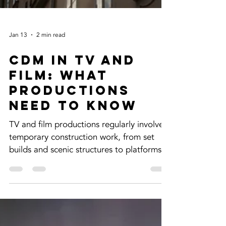
Jan 13
2 min read
CDM in TV and
Film: What
Productions