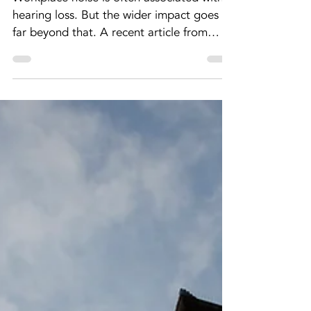
The
psychological
impact of
workplace noise
– and why it
matters
Workplace noise is often associated with
hearing loss. But the wider impact goes
far beyond that. A recent article from
IOSH Magazine highlights the growing
recognition of noise and vibration as
psychological as well as physical hazards
in the workplace. Read the IOSH article
For employers, this shifts how noise should
be understood and managed. Noise is
more than a compliance issue Noise has
long been recognised as a workplace