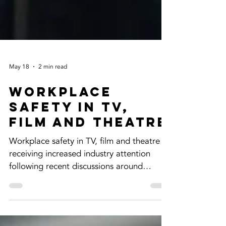
May 18
2 min read
Workplace
Safety in TV,
Film and Theatre
Workplace safety in TV, film and theatre is
receiving increased industry attention