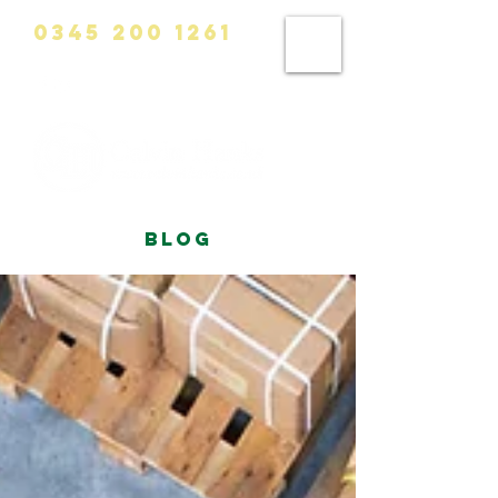
0345 200 1261
info@calvinhanks.co.uk
blog