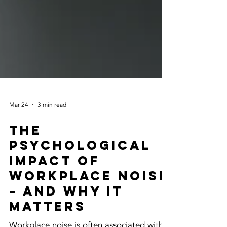
Mar 24
3 min read