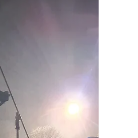
Need to Know
TV and film productions regularly involve
temporary construction work, from set
builds and scenic structures to platforms,
rigging and studio fit-outs. Much of this
activity falls under the Construction
(Design and Management) Regulations
2015 (CDM). Understanding how CDM
applies in a production environment helps
clarify responsibilities and supports safer
planning on set and on location. How
CDM fits within TV and film CDM applies
to construction work of all sizes, includ