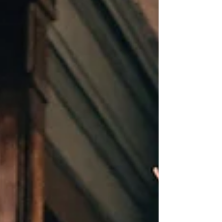
standing) in 2024/25, resulting in 7.1
million working days lost. The report also
identifies manual handling as one of the
main work factors cited as causing work-
related musculoskeletal disorders. While
manual handling is often associated with
lifting heavy objects, it also i