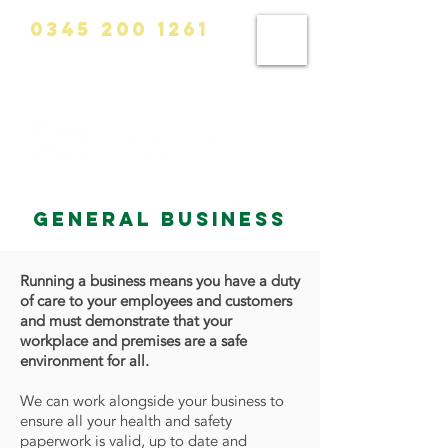
0345 200 1261
info@calvinhanks.co.uk
general business
Running a business means you have a duty
of care to your employees and customers
and must demonstrate that your
workplace and premises are a safe
environment for all.
We can work alongside your business to
ensure all your health and safety
paperwork is valid, up to date and