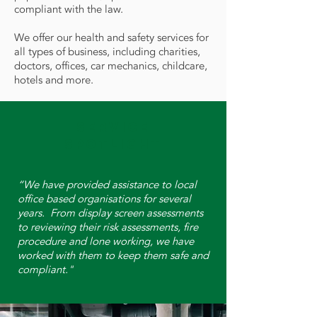
compliant with the law.
We offer our health and safety services for
all types of business, including charities,
doctors, offices, car mechanics, childcare,
hotels and more.
Service
Spotlight
“We have provided assistance to local
office based organisations for several
years. From display screen assessments
to reviewing their risk assessments, fire
procedure and lone working, we have
worked with them to keep them safe and
compliant."