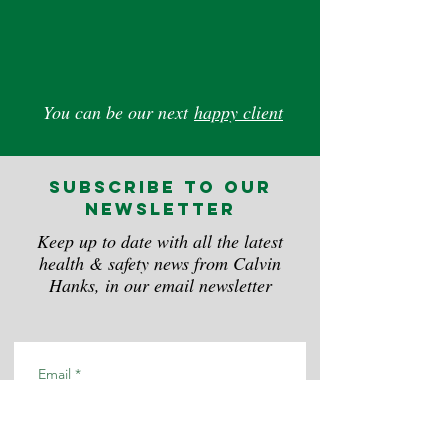
You can be our next
happy client
subscribe to our
newsletter
Keep up to date with all the latest
health & safety news from Calvin
Hanks, in our email newsletter
Email
*