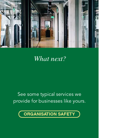
What next?
See some typical services we
provide for businesses like yours.
ORGANISATION SAFETY