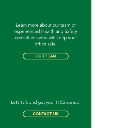
Learn more about our team of
experienced Health and Safety
consultants who will keep your
office safe.
OUR TEAM
Let’s talk and get your H&S sorted.
CONTACT US