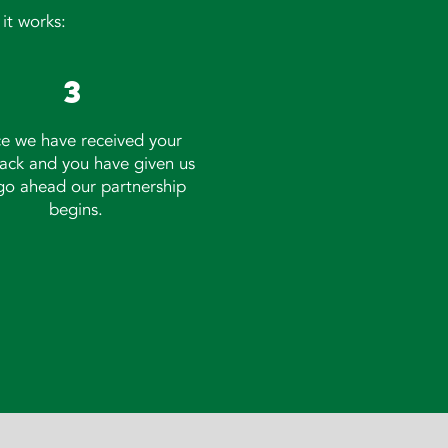
it works:
3
e we have received your
ack and you have given us
go ahead our partnership
begins.