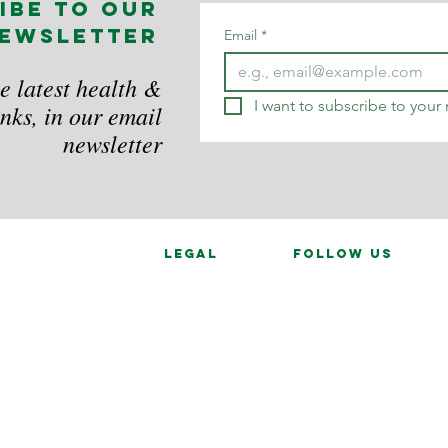
ibe to our
ewsletter
Email
*
e latest health &
I want to subscribe to your m
nks, in our email
newsletter
legal
follow us
Data Privacy
in
ces
d.
combe, Buckinghamshire, HP12 4AN