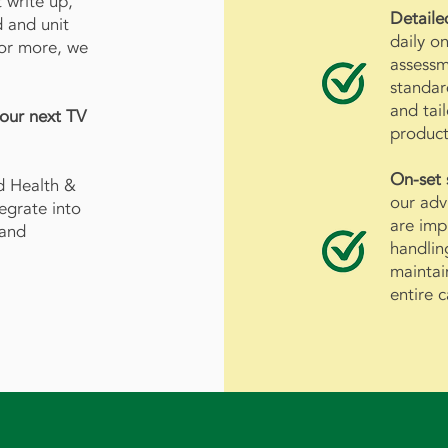
 write up,
Detaile
d and unit
daily on
 or more, we
assessm
standar
and tai
your next TV
product
On-set
d Health &
our adv
tegrate into
are imp
 and
handlin
maintai
entire 