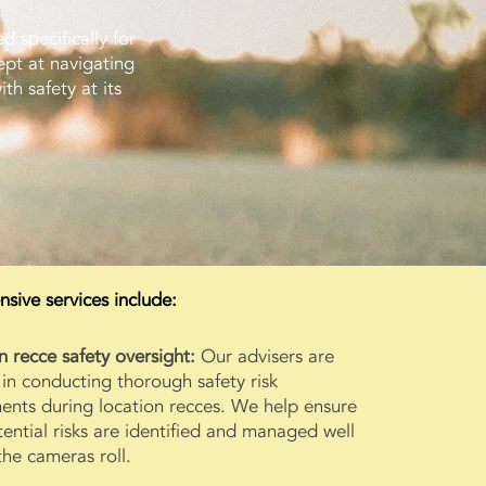
d specifically for
ept at navigating
th safety at its
ive services include:
n recce safety oversight:
Our advisers are
 in conducting thorough safety risk
ents during location recces. We help ensure
tential risks are identified and managed well
the cameras roll.