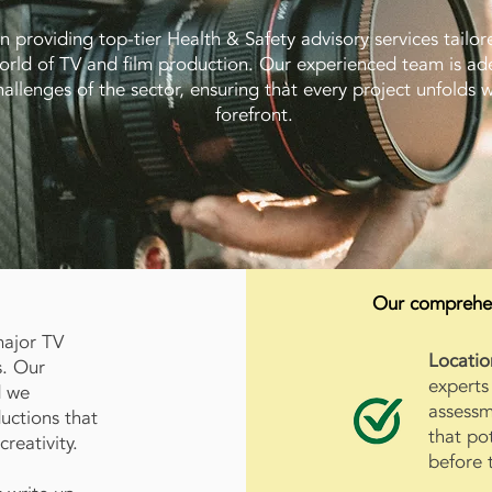
in providing top-tier Health & Safety advisory services tailore
rld of TV and film production. Our experienced team is ad
allenges of the sector, ensuring that every project unfolds wi
forefront.
Our comprehens
major TV
Locatio
s. Our
experts
d we
assessm
uctions that
that po
reativity.
before 