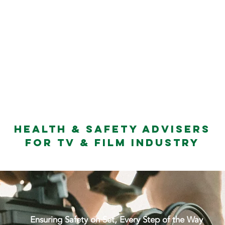
 SERVICES
TRAINING
TEAM
CLIENT FEEDBA
Health & Safety Advisers
for TV & Film Industry
Ensuring Safety on Set, Every Step of the Way