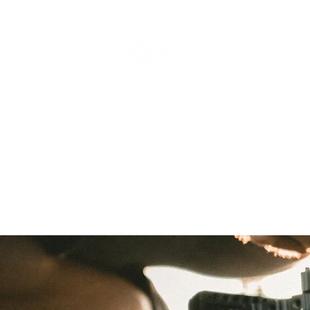
HOME
SECTORS
H&S