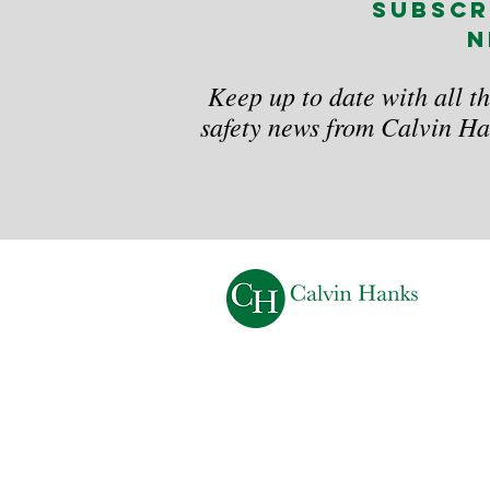
subscr
n
Keep up to date with all th
safety news from Calvin Ha
Calvin Hanks and Calvin Hanks Business Servi
are trading names of C J Associates Training Lt
Registered Office:
34 Copperfields, High Wy