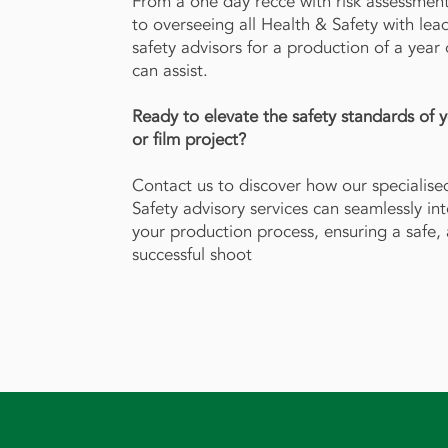
From a one day recce with risk assessment
to overseeing all Health & Safety with lea
safety advisors for a production of a year
can assist.
Ready to elevate the safety standards of 
or film project?
Contact us to discover how our specialise
Safety advisory services can seamlessly in
your production process, ensuring a safe,
successful shoot