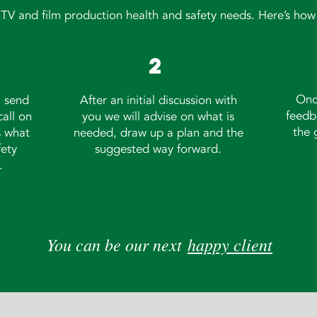
r TV and film production health and safety needs. Here’s how 
2
Onc
, send
After an initial discussion with
feedb
call on
you we will advise on what is
the 
s what
needed, draw up a plan and the
fety
suggested way forward.
.
You can be our next
happy client