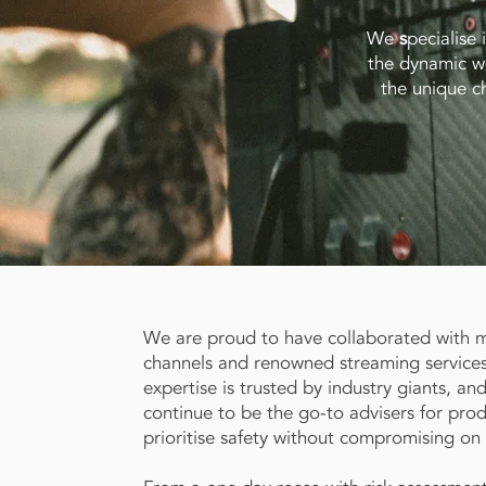
We
s
pecialise 
the dynamic wo
the unique ch
We are proud to have collaborated with 
channels and renowned streaming service
expertise is trusted by industry giants, an
continue to be the go-to advisers for prod
prioritise safety without compromising on c