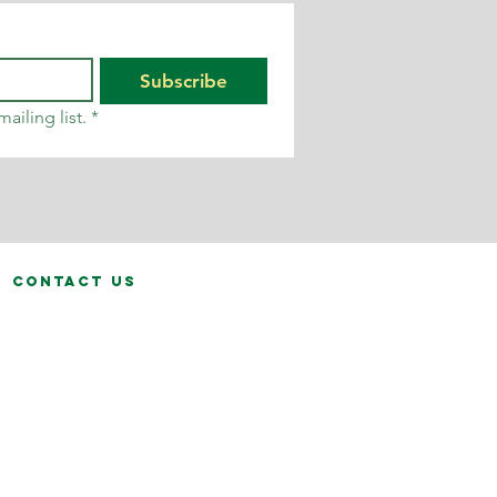
Subscribe
ailing list.
*
contact us
fo@calvinhanks.co.uk
0345 200 1261