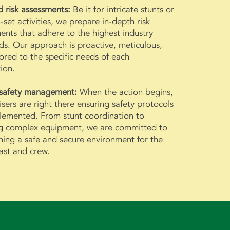
d risk assessments:
Be it for intricate stunts or
-set activities, we prepare in-depth risk
ents that adhere to the highest industry
ds. Our approach is proactive, meticulous,
lored to the specific needs of each
ion.
 safety management:
When the action begins,
isers are right there ensuring safety protocols
lemented. From stunt coordination to
g complex equipment, we are committed to
ning a safe and secure environment for the
cast and crew.