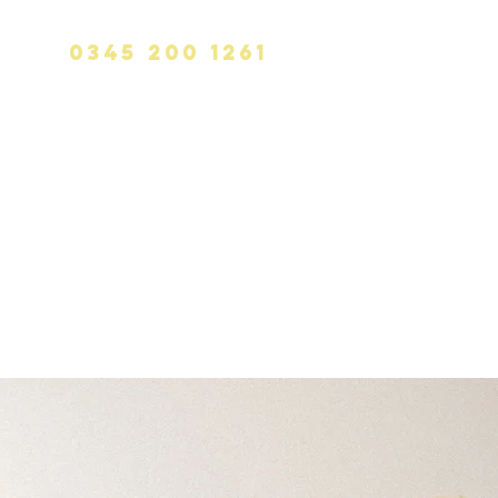
0345 200 1261
info@calvinhanks.co.uk
CK
BLOG
CONTACT