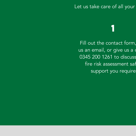
Let us take care of all you
1
Fill out the
contact form
us an
email
, or give us a 
0345 200 1261 to discus
fire risk assessment sa
support you require