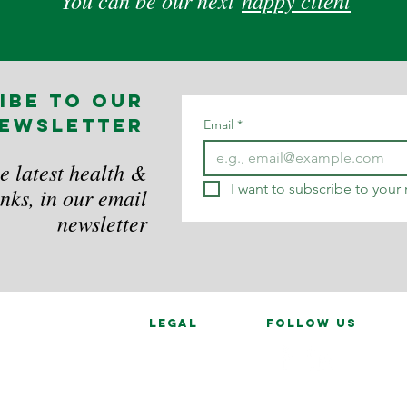
You can be our next
happy client
ibe to our
ewsletter
Email
*
e latest health &
I want to subscribe to your m
nks, in our email
newsletter
legal
follow us
Data Privacy
in