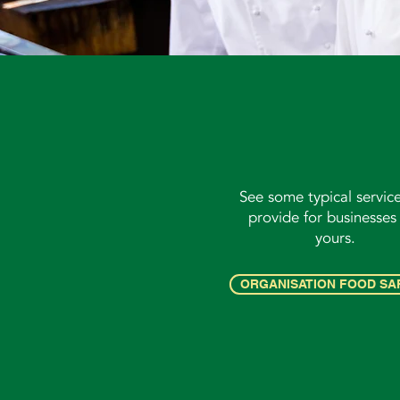
See some typical servic
provide for businesses 
yours.
ORGANISATION FOOD SA