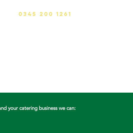
0345 200 1261
info@calvinhanks.co.uk
CK
BLOG
CONTACT
nd your catering business we can: