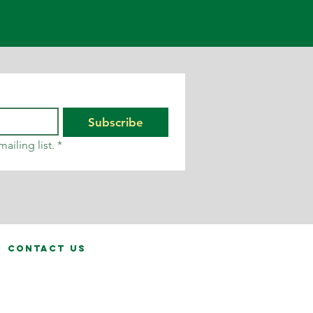
Subscribe
ailing list.
*
contact us
fo@calvinhanks.co.uk
0345 200 1261