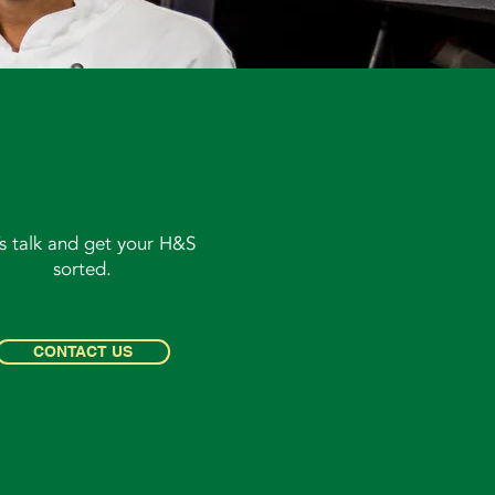
’s talk and get your H&S
sorted.
CONTACT US