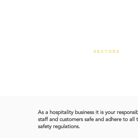
HOME
SECTORS
H&S
As a hospitality business it is your responsi
staff and customers safe and adhere to all 
safety regulations.