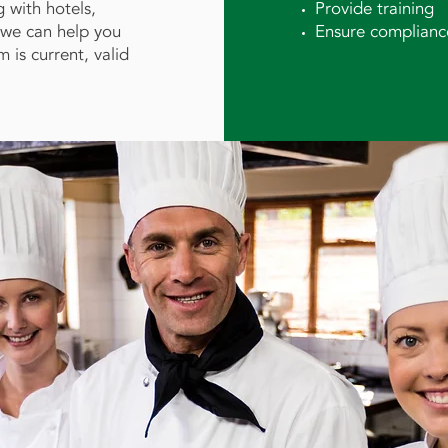
 with hotels,
Provide training
s we can help you
Ensure complianc
is current, valid