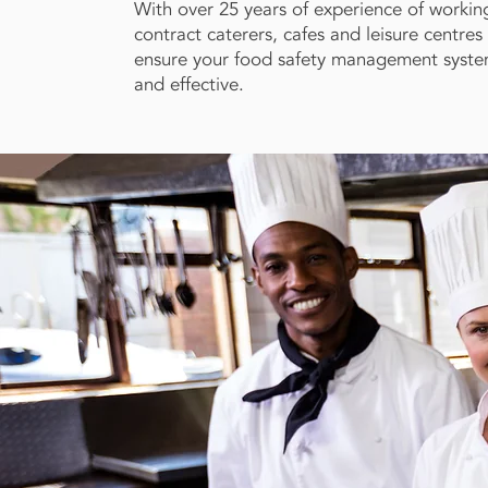
With over 25 years of experience of working
contract caterers, cafes and leisure centre
ensure your food safety management system 
and effective.