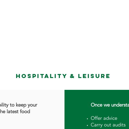
 SERVICES
TRAINING
TEAM
CLIENT FEEDBA
HOSPITALITY & LEISURE
bility to keep your
Once we understa
the latest food
Offer advice
Carry out audits