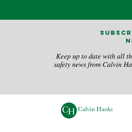
subscr
n
Keep up to date with all th
safety news from Calvin Ha