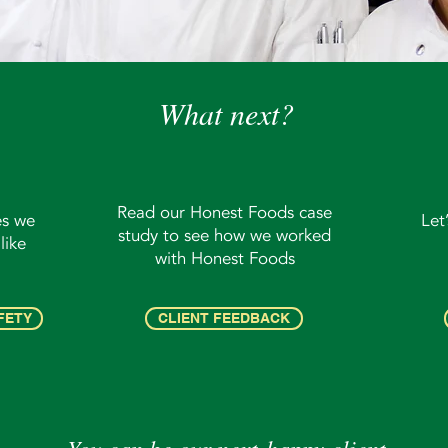
What next?
Read our Honest Foods case
es we
Let
study to see how we worked
like
with Honest Foods
FETY
CLIENT FEEDBACK