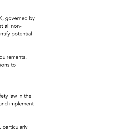
 UK, governed by 
t all non-
tify potential 
equirements. 
ions to 
fety law in the 
s and implement 
 particularly 