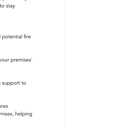
to stay 
potential fire 
your premises' 
g support to 
ures 
mises, helping 