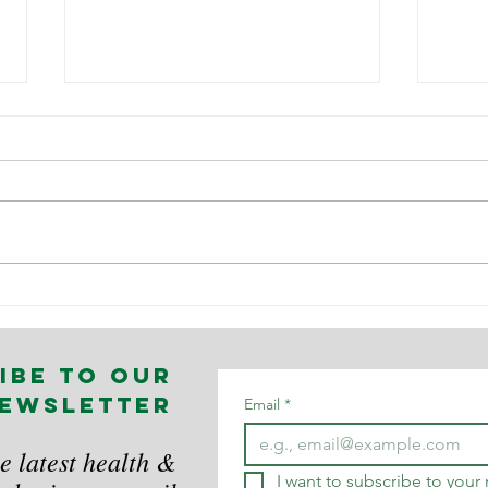
Workplace
Th
Safety in TV,
ps
Film and
im
ibe to our
Theatre
wo
ewsletter
no
Email
*
wh
e latest health &
I want to subscribe to your m