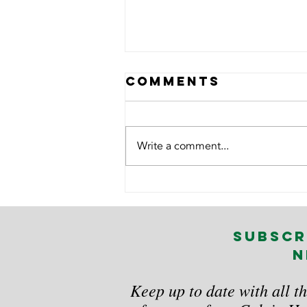
Comments
Write a comment...
7 Practical
Ways to
Manage Manual
subscr
Handling Risks
n
in the
Workplace
Keep up to date with all th