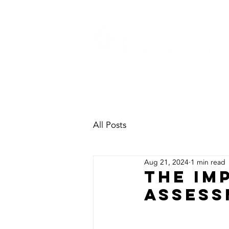
HOME
SECTORS
H&S
All Posts
Aug 21, 2024
1 min read
The Im
Assess