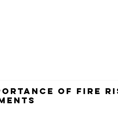
 SERVICES
TRAINING
TEAM
CLIENT FEEDBA
portance of Fire Ri
ments