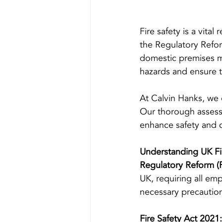
Fire safety is a vita
the Regulatory Refor
domestic premises mu
hazards and ensure t
At Calvin Hanks, we 
Our thorough assess
enhance safety and 
Understanding UK Fir
Regulatory Reform (F
UK, requiring all em
necessary precautio
Fire Safety Act 2021: