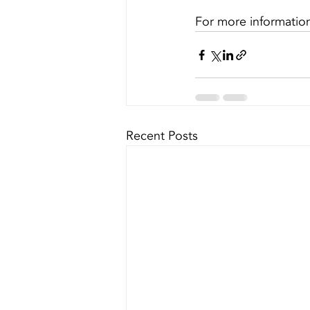
For more information 
Recent Posts