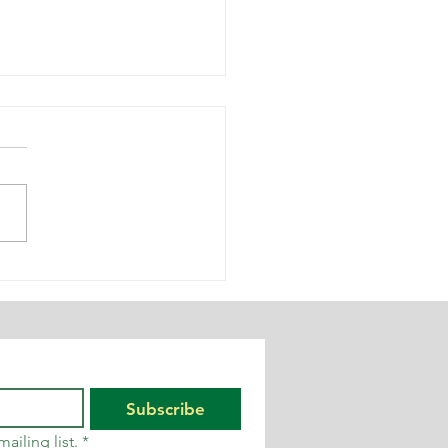
e
ychological
pact of
rkplace
ise – and
y it matters
Subscribe
ailing list.
*