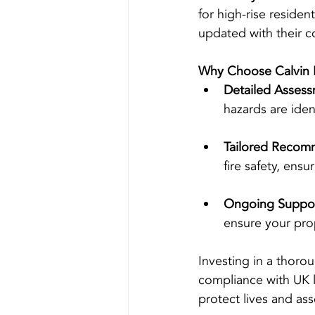
for high-rise residen
updated with their c
Why Choose Calvin 
Detailed Assess
hazards are iden
Tailored Recom
fire safety, ens
Ongoing Suppor
ensure your pro
Investing in a thoro
compliance with UK la
protect lives and ass