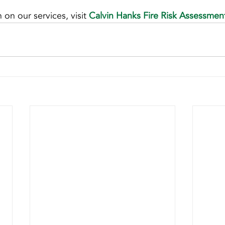
on our services, visit 
Calvin Hanks Fire Risk Assessmen