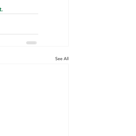
t.
See All