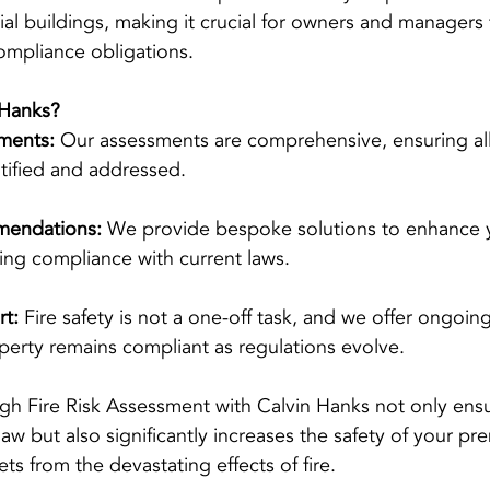
tial buildings, making it crucial for owners and managers 
ompliance obligations.
Hanks?
ments:
 Our assessments are comprehensive, ensuring all 
tified and addressed.
mendations:
 We provide bespoke solutions to enhance 
uring compliance with current laws.
t:
 Fire safety is not a one-off task, and we offer ongoin
perty remains compliant as regulations evolve.
ugh Fire Risk Assessment with Calvin Hanks not only ens
w but also significantly increases the safety of your pre
ets from the devastating effects of fire.