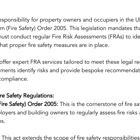
l responsibility for property owners and occupiers in the
m (Fire Safety) Order 2005. This legislation mandates tha
st conduct regular Fire Risk Assessments (FRAs) to iden
hat proper fire safety measures are in place.
offer expert FRA services tailored to meet these legal r
ments identify risks and provide bespoke recommendat
compliance.
e Safety Regulations:
ire Safety) Order 2005:
 This is the cornerstone of fire sa
ployers and building owners to regularly assess fire risk
ns.
 This act extends the scope of fire safety responsibilities,