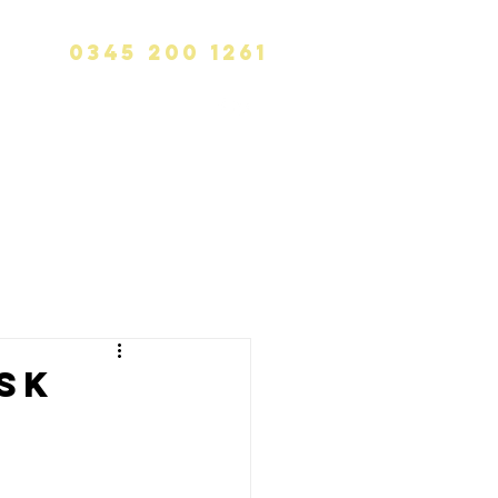
0345 200 1261
info@calvinhanks.co.uk
CK
BLOG
CONTACT
sk