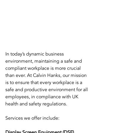
In today’s dynamic business 
environment, maintaining a safe and 
compliant workplace is more crucial 
than ever. At Calvin Hanks, our mission 
is to ensure that every workplace is a 
safe and productive environment for all 
employees, in compliance with UK 
health and safety regulations.
Services we offer include:
Display Screen Equipment (DSE) 