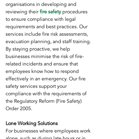
organisations in developing and 
reviewing their 
fire safety
procedures 
to ensure compliance with legal 
requirements and best practices. Our 
services include fire risk assessments, 
evacuation planning, and staff training. 
By staying proactive, we help 
businesses minimise the risk of fire-
related incidents and ensure that 
employees know how to respond 
effectively in an emergency. Our fire 
safety services support your 
compliance with the requirements of 
the Regulatory Reform (Fire Safety) 
Order 2005.
Lone Working Solutions
For businesses where employees work 
alone, such as during late hours or in 