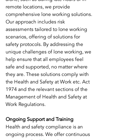
remote locations, we provide 
comprehensive lone working solutions. 
Our approach includes risk 
assessments tailored to lone working 
scenarios, offering of solutions for 
safety protocols. By addressing the 
unique challenges of lone working, we 
help ensure that all employees feel 
safe and supported, no matter where 
they are. These solutions comply with 
the Health and Safety at Work etc. Act 
1974 and the relevant sections of the 
Management of Health and Safety at 
Work Regulations.
Ongoing Support and Training
Health and safety compliance is an 
ongoing process. We offer continuous 