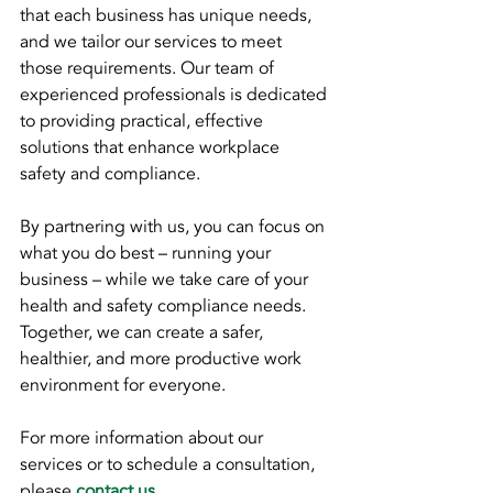
that each business has unique needs, 
and we tailor our services to meet 
those requirements. Our team of 
experienced professionals is dedicated 
to providing practical, effective 
solutions that enhance workplace 
safety and compliance.
By partnering with us, you can focus on 
what you do best – running your 
business – while we take care of your 
health and safety compliance needs. 
Together, we can create a safer, 
healthier, and more productive work 
environment for everyone.
For more information about our 
services or to schedule a consultation, 
please 
contact us
.