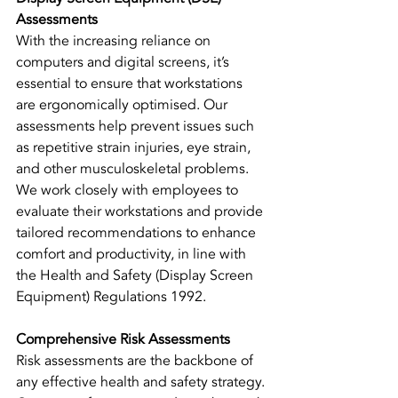
Assessments
With the increasing reliance on 
computers and digital screens, it’s 
essential to ensure that workstations 
are ergonomically optimised. Our 
assessments help prevent issues such 
as repetitive strain injuries, eye strain, 
and other musculoskeletal problems. 
We work closely with employees to 
evaluate their workstations and provide 
tailored recommendations to enhance 
comfort and productivity, in line with 
the Health and Safety (Display Screen 
Equipment) Regulations 1992.
Comprehensive Risk Assessments
Risk assessments are the backbone of 
any effective health and safety strategy. 