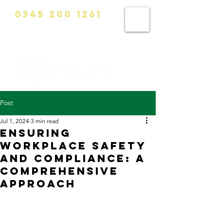
0345 200 1261
info@calvinhanks.co.uk
Post
Jul 1, 2024
3 min read
Ensuring
Workplace Safety
and Compliance: A
Comprehensive
Approach