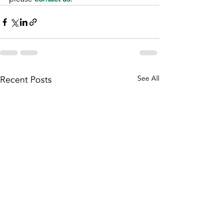
Recent Posts
See All