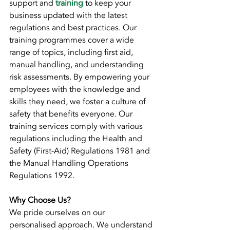
support and 
training
 to keep your 
business updated with the latest 
regulations and best practices. Our 
training programmes cover a wide 
range of topics, including first aid, 
manual handling, and understanding 
risk assessments. By empowering your 
employees with the knowledge and 
skills they need, we foster a culture of 
safety that benefits everyone. Our 
training services comply with various 
regulations including the Health and 
Safety (First-Aid) Regulations 1981 and 
the Manual Handling Operations 
Regulations 1992.
Why Choose Us?
We pride ourselves on our 
personalised approach. We understand 