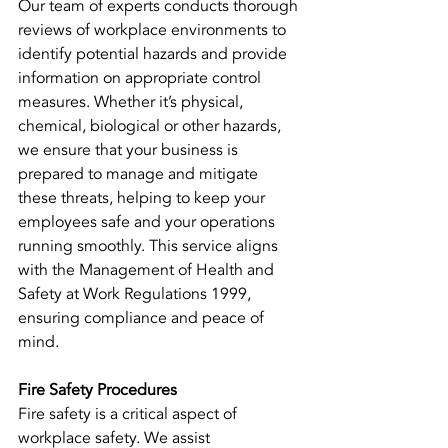
Our team of experts conducts thorough 
reviews of workplace environments to 
identify potential hazards and provide 
information on appropriate control 
measures. Whether it’s physical, 
chemical, biological or other hazards, 
we ensure that your business is 
prepared to manage and mitigate 
these threats, helping to keep your 
employees safe and your operations 
running smoothly. This service aligns 
with the Management of Health and 
Safety at Work Regulations 1999, 
ensuring compliance and peace of 
mind.
Fire Safety Procedures
Fire safety is a critical aspect of 
workplace safety. We assist 