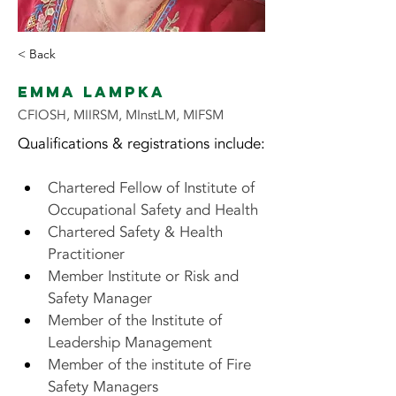
< Back
Emma Lampka
CFIOSH, MIIRSM, MInstLM, MIFSM
Qualifications & registrations include:
Chartered Fellow of Institute of 
Occupational Safety and Health
Chartered Safety & Health 
Practitioner
Member Institute or Risk and 
Safety Manager
Member of the Institute of 
Leadership Management
Member of the institute of Fire 
Safety Managers