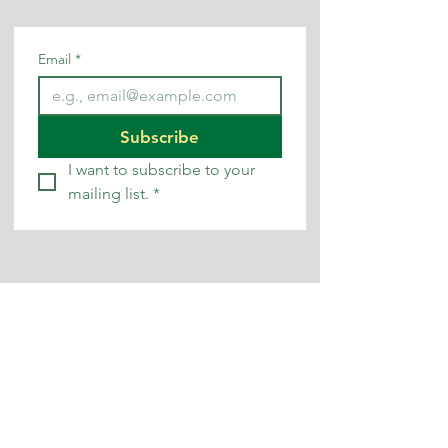
Email
*
Subscribe
I want to subscribe to your 
mailing list.
*
contact us
0345 200 1261