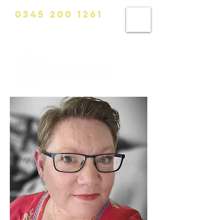
0345 200 1261
info@calvinhanks.co.uk