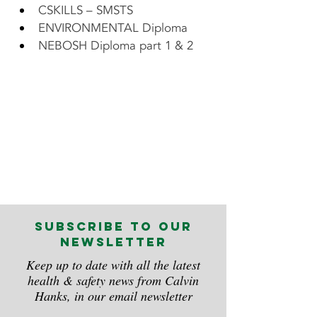
CSKILLS – SMSTS
ENVIRONMENTAL Diploma
NEBOSH Diploma part 1 & 2    
subscribe to our
newsletter
Keep up to date with all the latest
health & safety news from Calvin
Hanks, in our email newsletter